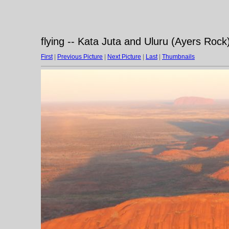
flying -- Kata Juta and Uluru (Ayers Rock)
First
|
Previous Picture
|
Next Picture
|
Last
|
Thumbnails