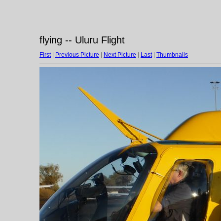
flying -- Uluru Flight
First
|
Previous Picture
|
Next Picture
|
Last
|
Thumbnails