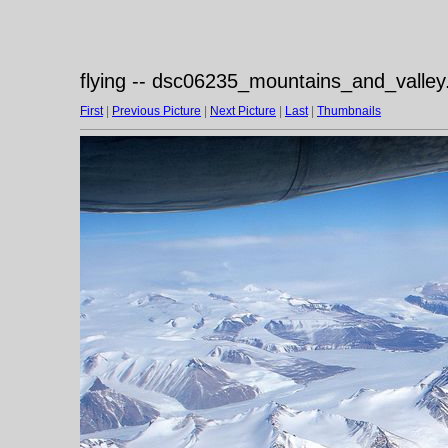
flying -- dsc06235_mountains_and_valley
First
|
Previous Picture
|
Next Picture
|
Last
|
Thumbnails