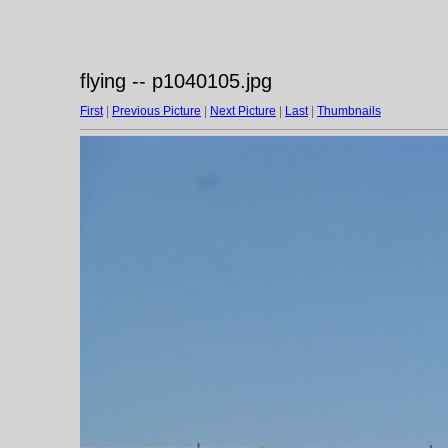
flying -- p1040105.jpg
First
|
Previous Picture
|
Next Picture
|
Last
|
Thumbnails