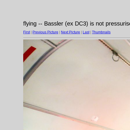
flying -- Bassler (ex DC3) is not pressuri
First
|
Previous Picture
|
Next Picture
|
Last
|
Thumbnails