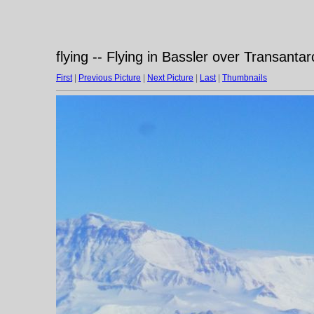
flying -- Flying in Bassler over Transanta
First
|
Previous Picture
|
Next Picture
|
Last
|
Thumbnails