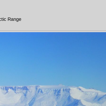
rctic Range