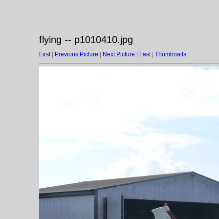
flying -- p1010410.jpg
First
|
Previous Picture
|
Next Picture
|
Last
|
Thumbnails