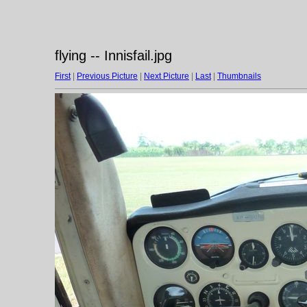
flying -- Innisfail.jpg
First
|
Previous Picture
|
Next Picture
|
Last
|
Thumbnails