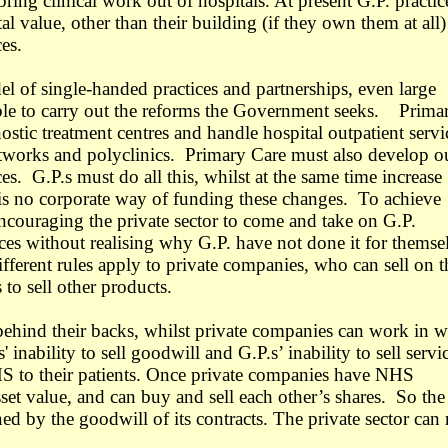
ring clinical work out of hospitals. At present G.P. practic
al value, other than their building (if they own them at all)
es.
l of single-handed practices and partnerships, even large
table to carry out the reforms the Government seeks. Prima
ostic treatment centres and handle hospital outpatient servi
etworks and polyclinics. Primary Care must also develop o
ces. G.P.s must do all this, whilst at the same time increase
is no corporate way of funding these changes. To achieve
ncouraging the private sector to come and take on G.P.
es without realising why G.P. have not done it for themse
fferent rules apply to private companies, who can sell on t
to sell other products.
 behind their backs, whilst private companies can work in 
' inability to sell goodwill and G.P.s’ inability to sell servi
S to their patients.
Once private companies have NHS
sset value, and can buy and sell each other’s shares. So the
ned by the goodwill of its contracts. The private sector can 