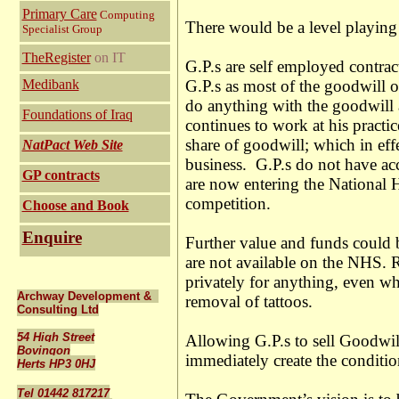
Primary Care
Computing
There would be a level playing 
Specialist Group
TheRegister
on IT
G.P.s are self employed contrac
Medibank
G.P.s as most of the goodwill of
do anything with the goodwill a
Foundations of Iraq
continues to work at his practic
share of goodwill; which in effe
NatPact Web Site
business. G.P.s do not have acce
GP contracts
are now entering the National H
competition.
Choose and Book
Enquire
Further value and funds could b
are not available on the NHS. R
privately for anything, even w
Archway Development &
removal of tattoos.
Consulting Ltd
54 High Street
Allowing G.P.s to sell Goodwil
Bovingon
immediately create the conditio
Herts HP3 0HJ
Tel 01442 817217