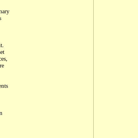
imary
s
it.
et
ces,
re
ents
en