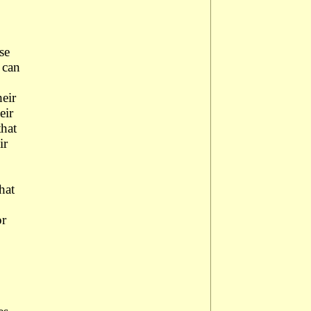
se
 can
heir
eir
that
ir
hat
or