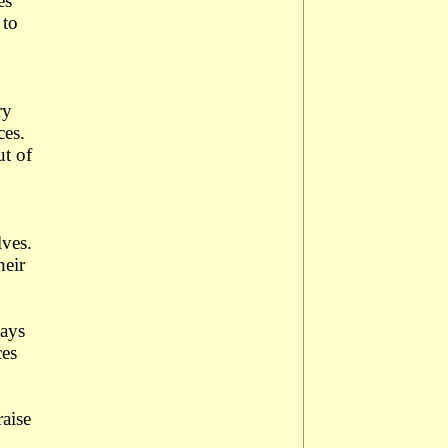
es
 to
ry
ces.
ut of
lves.
heir
ways
ces
raise