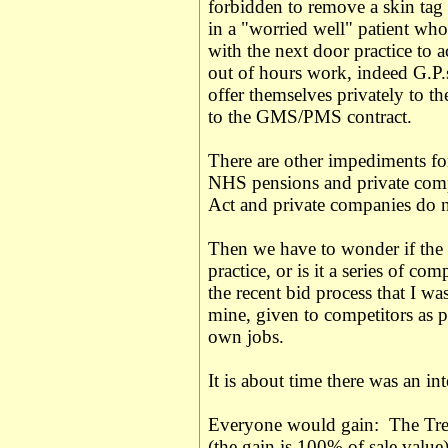
forbidden to remove a skin tag a
in a "worried well" patient who 
with the next door practice to 
out of hours work, indeed G.P.s
offer themselves privately to th
to the GMS/PMS contract.
There are other impediments for
NHS pensions and private comp
Act and private companies do 
Then we have to wonder if the h
practice, or is it a series of co
the recent bid process that I w
mine, given to competitors as p
own jobs.
It is about time there was an i
Everyone would gain: The Trea
(the gain is 100% of sale valu