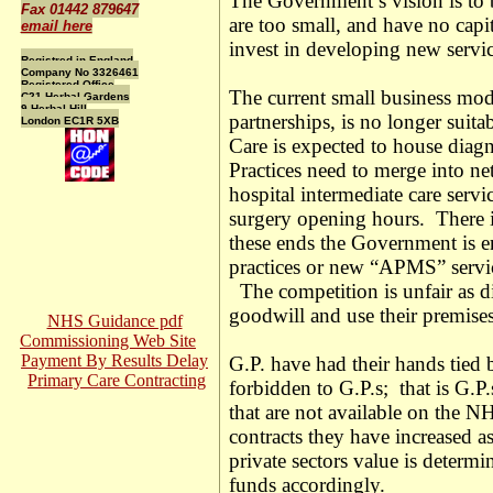
The Government’s vision is to b
Fax 01442 879647
are too small, and have no capit
email here
invest in developing new servic
Registred in England
Company No 3326461
Registered Office
The current small business mode
C21 Herbal Gardens
9 Herbal Hill
partnerships, is no longer sui
London EC1R 5XB
Care is expected to house diagn
Practices need to merge into n
hospital intermediate care servi
surgery opening hours. There 
these ends the Government is e
practices or new “APMS” servic
The competition is unfair as di
goodwill and use their premises 
NHS Guidance pdf
Commissioning Web Site
Payment By Results Delay
G.P. have had their hands tied
Primary Care Contracting
forbidden to G.P.s; that is G.P.s
that are not available on the NH
contracts they have increased a
private sectors value is determi
funds accordingly.