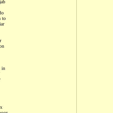
jab
do
n to
iar
r
ion
 in
r
ax
poor