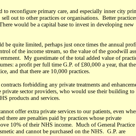
 to reconfigure primary care, and especially inner city pr
 sell out to other practices or organisations. Better practice
There would be a capital base to invest in developing new
 be quite limited, perhaps just once times the annual prof
rol of the income stream, so the value of the goodwill ass
ernment. My guestimate of the total added value of practi
umes: a profit per full time G.P. of £80,000 a year, that the
ice, and that there are 10,000 practices.
 contracts forbidding any private treatments and enhancem
e private sector providers, who would use their building to
HS products and services.
annot offer extra private services to our patients, even wh
d there are penalties paid by practices whose private
above 10% of their NHS income. Much of General Practice
osmetic and cannot be purchased on the NHS. G.P. are