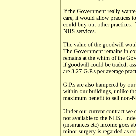
If the Government really wanted
care, it would allow practices to
could buy out other practices. 
NHS services.
The value of the goodwill would
The Government remains in cont
remains at the whim of the Gov
if goodwill could be traded, ass
are 3.27 G.P.s per average pract
G.P.s are also hampered by our
within our buildings, unlike th
maximum benefit to sell non-N
Under our current contract we c
not available to the NHS. Indee
(insurances etc) income goes 
minor surgery is regarded as c