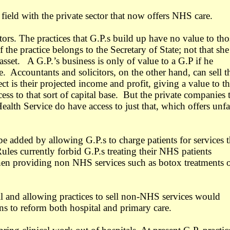
field with the private sector that now offers NHS care.
tors. The practices that G.P.s build up have no value to tho
 the practice belongs to the Secretary of State; not that she
sset. A G.P.’s business is only of value to a G.P if he
e. Accountants and solicitors, on the other hand, can sell t
ct is their projected income and profit, giving a value to th
ss to that sort of capital base. But the private companies 
ealth Service do have access to just that, which offers unfa
e added by allowing G.P.s to charge patients for services t
ules currently forbid G.P.s treating their NHS patients
hen providing non NHS services such as botox treatments 
l and allowing practices to sell non-NHS services would
ns to reform both hospital and primary care.