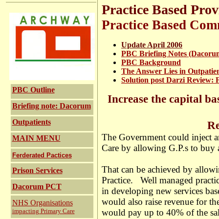
Practice Based Prov
Practice Based Com
Update April 2006
PBC Briefing Notes (Dacoru
PBC Background
The Answer Lies in Outpatie
Solution post Darzi Review: 
PBC Outline
Increase the capital ba
Briefing note: Dacorum
Outpatients
Release Pri
The Government could inject an
MAIN MENU
Care by allowing G.P.s to buy a
Ferderated Pactices
That can be achieved by allowin
Prison Services
Practice. Well managed practic
Dacorum PCT
in developing new services base
would also raise revenue for th
NHS Organisations
impacting Primary Care
would pay up to 40% of the sale