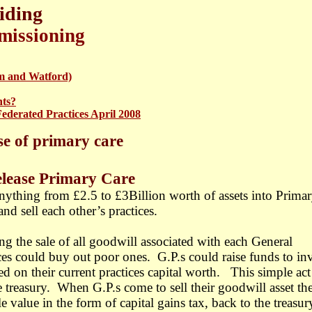
iding
missioning
m and Watford)
nts?
Federated Practices April 2008
se of primary care
mary Care
ything from £2.5 to £3Billion worth of assets into Prima
nd sell each other’s practices.
g the sale of all goodwill associated with each General
es could buy out poor ones. G.P.s could raise funds to inv
d on their current practices capital worth.
This simple act
e treasury. When G.P.s come to sell their goodwill asset th
 value in the form of capital gains tax, back to the treasur