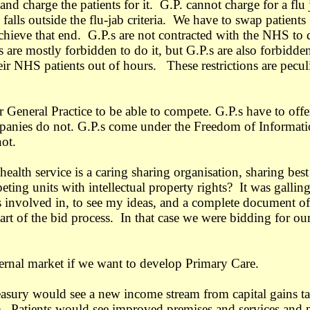
nd charge the patients for it. G.P. cannot charge for a flu 
falls outside the flu-jab criteria. We have to swap patients
achieve that end. G.P.s are not contracted with the NHS to 
 are mostly forbidden to do it, but G.P.s are also forbidde
eir NHS patients out of hours. These restrictions are pecul
 General Practice to be able to compete. G.P.s have to offe
anies do not. G.P.s come under the Freedom of Informat
not.
ealth service is a caring sharing organisation, sharing best
mpeting units with intellectual property rights? It was galling
as involved in, to see my ideas, and a complete document of
art of the bid process. In that case we were bidding for ou
nternal market if we want to develop Primary Care.
sury would see a new income stream from capital gains t
e). Patients would see improved premises and services and 