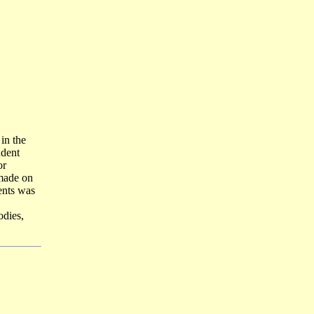
in the
ndent
or
 made on
ents was
dies,