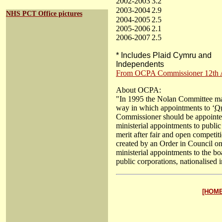
2002-2003
3.2
2003-2004
2.9
NHS PCT Office pictures
2004-2005
2.5
2005-2006
2.1
2006-2007
2.5
* Includes Plaid Cymru and
Independents
From OCPA Commissioner 12th An
About OCPA:
"In 1995 the Nolan Committee mad
way in which appointments to ‘
Q
Commissioner should be appointed
ministerial appointments to publi
merit after fair and open competi
created by an Order in Council 
ministerial appointments to the b
public corporations, nationalised in
[HOME