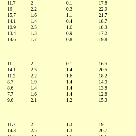
11.7
2
0.1
17.8
16
2.2
0.3
22.9
15.7
1.6
1.1
21.7
14.1
1.4
0.4
18.7
10.9
2.5
1.6
18.3
13.4
1.3
0.9
17.2
14.6
1.7
0.8
19.8
11
2
0.1
16.5
14.1
2.5
1.4
20.5
11.2
2.2
1.6
18.2
8.7
1.9
1.4
14.9
8.6
1.4
1.4
13.8
7.7
1.6
1.4
12.8
9.6
2.1
1.2
15.3
11.7
2
1.3
19
14.3
2.5
1.3
20.7