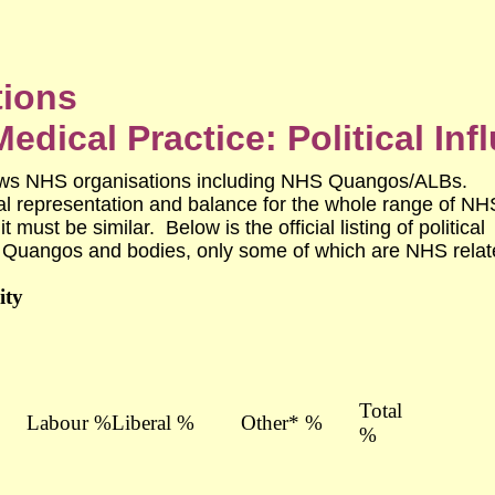
tions
edical Practice: Political Inf
ows NHS organisations including NHS Quangos/ALBs.
al representation and balance for the whole range of NH
 must be similar. Below is the official listing of political
Quangos and bodies, only some of which are NHS relat
ity
Total
Labour %
Liberal %
Other* %
%