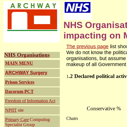
NHS Organisa
impacting on M
The previous page
list sh
We do not know the politic
NHS Organisations
organisations, but assume it
MAIN MENU
makeup of all Government 
ARCHWAY
Surgery
.2 Declared political activ
1
Prison Services
Dacorum PCT
Freedom of Information Act
Conservative %
NPfIT
site
Chairs
Primary Care
Computing
Specialist Group