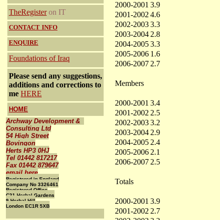
2000-2001
3.9
TheRegister
on IT
2001-2002
4.6
2002-2003
3.3
CONTACT
INFO
2003-2004
2.8
ENQUIRE
2004-2005
3.3
2005-2006
1.6
Foundations of Iraq
2006-2007
2.7
Please send any suggestions,
Members
additions and corrections to
me
HERE
2000-2001
3.4
HOME
2001-2002
2.5
Archway Development &
2002-2003
3.2
Consulting Ltd
2003-2004
2.9
54 High Street
2004-2005
2.4
Bovingon
Herts HP3 0HJ
2005-2006
2.1
Tel 01442 817217
2006-2007
2.5
Fax 01442 879647
email here
Registered in England
Totals
Company No 3326461
Registered Office
C21 Herbal Gardens
2000-2001
3.9
9 Herbal Hill
London EC1R 5XB
2001-2002
2.7