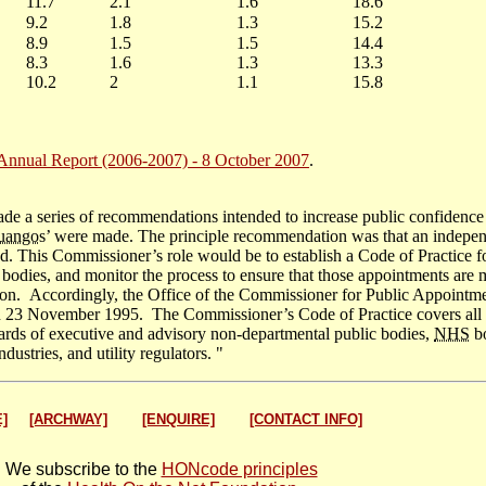
11.7
2.1
1.6
18.6
9.2
1.8
1.3
15.2
8.9
1.5
1.5
14.4
8.3
1.6
1.3
13.3
10.2
2
1.1
15.8
nual Report (2006-2007) - 8 October 2007
.
e a series of recommendations intended to increase public confidence 
uango
s’ were made. The principle recommendation was that an indepe
. This Commissioner’s role would be to establish a Code of Practice f
c bodies, and monitor the process to ensure that those appointments are
tion. Accordingly, the Office of the Commissioner for Public Appointm
on 23 November 1995. The Commissioner’s Code of Practice covers all
oards of executive and advisory non-departmental public bodies,
NHS
bo
dustries, and utility regulators. "
]
[ARCHWAY]
[ENQUIRE]
[CONTACT INFO]
We subscribe to the
HONcode principles