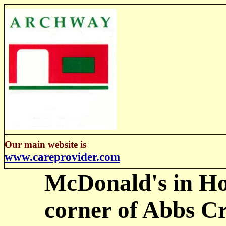
Our main website is
www.careprovider.com
McDonald's in Ho
corner of Abbs C