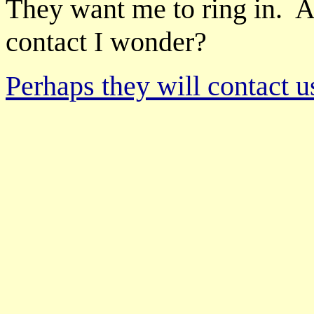
They want me to ring in. 
contact I wonder?
Perhaps they will contact u