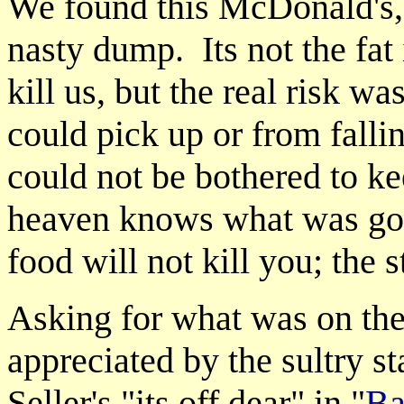
We found this McDonald's, a
nasty dump. Its not the fat
kill us, but the real risk w
could pick up or from fallin
could not be bothered to ke
heaven knows what was goin
food will not kill you; the s
Asking for what was on the
appreciated by the sultry s
Seller's "its off dear" in "
Ba