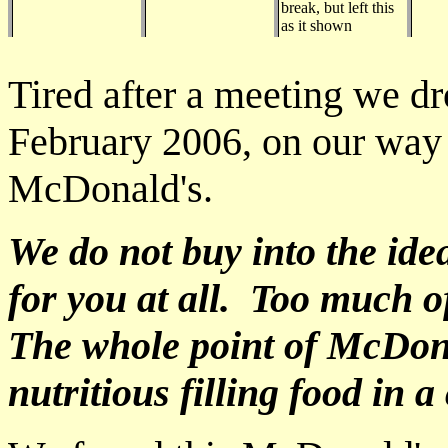
break, but left this
as it shown
Tired after a meeting we dr
February 2006, on our way 
McDonald's.
We do not buy into the id
for you at all. Too much o
The whole point of McDonal
nutritious filling food in 