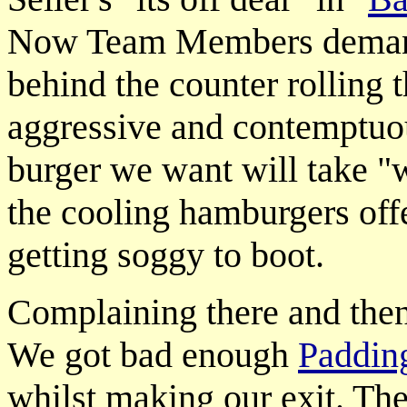
Now Team Members dema
behind the counter rolling 
aggressive and contemptuou
burger we want will take "
the cooling hamburgers off
getting soggy to boot.
Complaining there and then 
We got bad enough
Padding
whilst making our exit. The