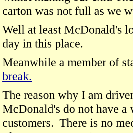
carton was not full as we we
Well at least McDonald's 
day in this place.
Meanwhile a member of sta
break.
The reason why I am driven
McDonald's do not have a 
customers. There is no mec