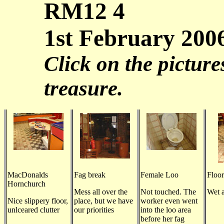
RM12 4
1st February 200
Click on the picture
treasure.
MacDonalds
Fag break
Female Loo
Floor
Hornchurch
Mess all over the
Not touched. The
Wet a
Nice slippery floor,
place, but we have
worker even went
unlceared clutter
our priorities
into the loo area
before her fag