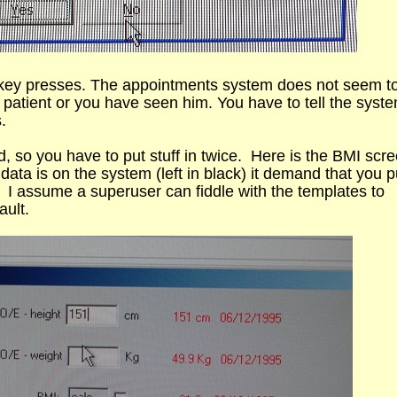
 key presses. The appointments system does not seem t
e patient or you have seen him. You have to tell the syst
.
d, so you have to put stuff in twice. Here is the BMI scr
data is on the system (left in black) it demand that you pu
 I assume a superuser can fiddle with the templates to
ault.