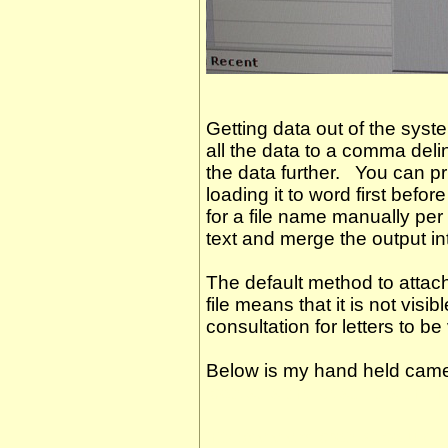
Getting data out of the sys
all the data to a comma del
the data further. You can pri
loading it to word first befor
for a file name manually per
text and merge the output int
The default method to atta
file means that it is not visi
consultation for letters to be
Below is my hand held came
icotest is the best. It is th
http://www.microtest.co.uk