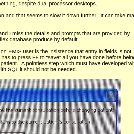
mething, despite dual processor desktops.
tion and that seems to slow it down further. It can take m
and I miss the details and prompts that are provided by
tilex database produce by default.
non-EMIS user is the insistence that entry in fields is not
has to press F8 to "save" all you have done before bein
 patient. A pointless step which must have developed wi
th SQL it should not be needed.