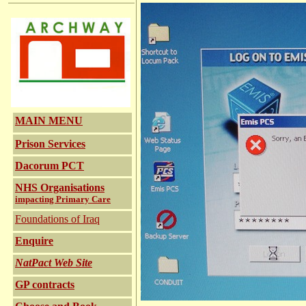
MAIN MENU
Prison Services
Dacorum PCT
NHS Organisations
impacting Primary Care
Foundations of Iraq
Enquire
NatPact Web Site
GP contracts