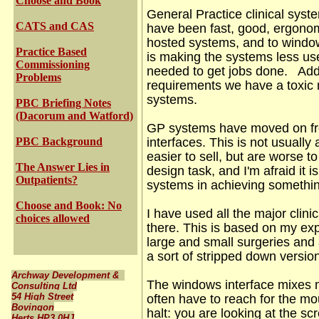
Choose and Book
General Practice clinical sys
CATS and CAS
have been fast, good, ergono
hosted systems, and to windo
Practice Based
is making the systems less use
Commissioning
needed to get jobs done. Add 
Problems
requirements we have a toxic m
systems.
PBC Briefing Notes
(Dacorum and Watford)
GP systems have moved on fro
PBC Background
interfaces.
This is not usually
easier to sell, but are worse t
The Answer Lies in
design task, and I'm afraid it
Outpatients?
systems in achieving somethi
Choose and Book: No
I have used all the major clin
choices allowed
there. This is based on my exp
large and small surgeries and
a sort of stripped down versi
Archway Development &
The windows interface mixes 
Consulting Ltd
54 High Street
often have to reach for the mou
Bovingon
halt:
you are looking at the sc
Herts HP3 0HJ