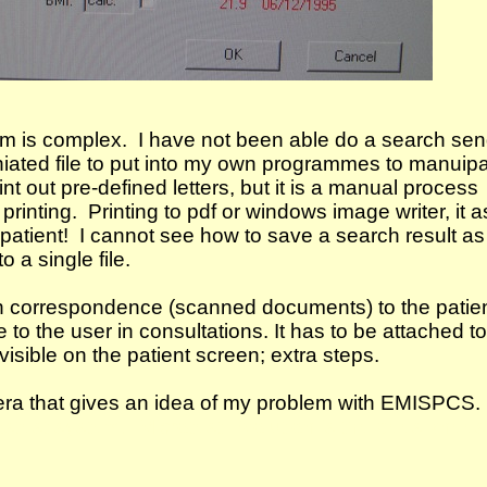
tem is complex. I have not been able do a search se
iniated file to put into my own programmes to manuip
nt out pre-defined letters, but it is a manual process
e printing. Printing to pdf or windows image writer, it 
 patient! I cannot see how to save a search result as
o a single file.
ch correspondence (scanned documents) to the patie
ble to the user in consultations. It has to be attached t
 visible on the patient screen; extra steps.
ra that gives an idea of my problem with EMISPCS.
e fastest system. Microtest Evolution is the bees knees