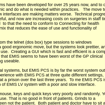
tems have been developed for over 25 years now, and to 
mic and do what is needed within practices. The move t
w interfaces are making matters worse. Technical progr
ful, and now are increasing costs on surgeries in staff t
to that the need to conform to Connecting for health
ix that reduces the ease of use and functionality of
m the telnet (dos box) type sessions to windows
 a good ergonomic move, but the systems look prettier, a
o use. Creating a GUI which is fast and efficient is a com
 is that EMIS seems to have been worst of the GP clinical
ng useable.
ical systems, but EMIS PCS is by far the worst system out
erience with EMIS PCS at three quite different settings,
 at a prison over the last three years. To me EMIS PCS i
on of EMIS LV system with a poor and slow interface.
mouse, keys and quick keys very poorly and randomly. 
se. That is no good in front of patients. Grinds to a
reen not the patient. Both patient and doctor have to sit 