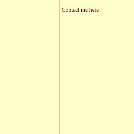
Contact me here