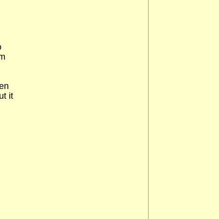
o
em
een
t it