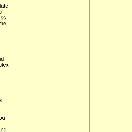
date
o
ess
ime
nd
plex
s
You
and