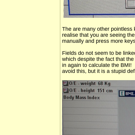
The are many other pointless
realise that you are seeing th
manually and press more keys
Fields do not seem to be linke
which despite the fact that the 
in again to calculate the BMI!
avoid this, but it is a stupid def