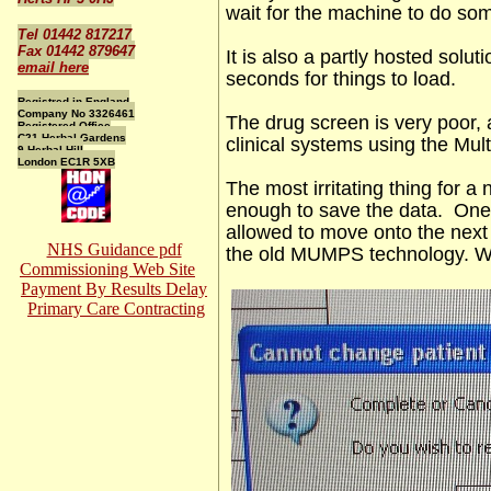
wait for the machine to do so
Tel 01442 817217
Fax 01442 879647
It is also a partly hosted solu
email here
seconds for things to load.
Registred in England
Company No 3326461
The drug screen is very poor, 
Registered Office
C21 Herbal Gardens
clinical systems using the Mul
9 Herbal Hill
London EC1R 5XB
The most irritating thing for a 
enough to save the data. One 
allowed to move onto the next
NHS Guidance pdf
the old MUMPS technology. Wi
Commissioning Web Site
Payment By Results Delay
Primary Care Contracting