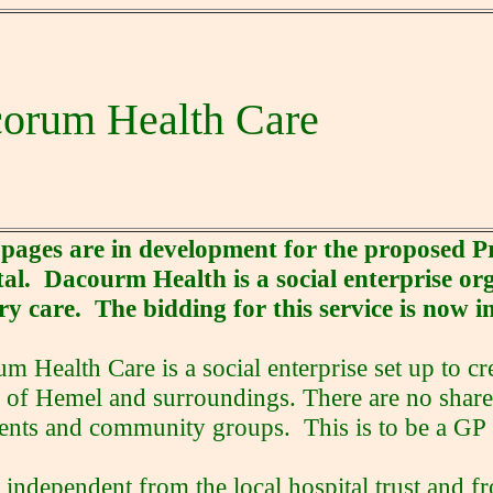
orum Health Care
 pages are in development for the proposed
al. Dacourm Health is a social enterprise org
y care. The bidding for this service is now i
m Health Care is a social enterprise set up to cr
 of Hemel and surroundings. There are no shar
ients and community groups. This is to be a GP
s independent from the local hospital trust and fr