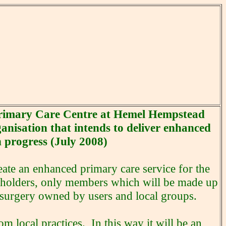
 Primary Care Centre at Hemel Hempstead
anisation that intends to deliver enhanced
n progress (July 2008)
eate an enhanced primary care service for the
eholders, only members which will be made up
 surgery owned by users and local groups.
om local practices. In this way it will be an