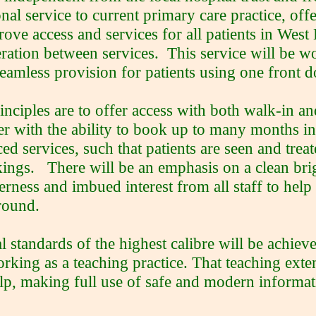
onal service to current primary care practice, offe
rove access and services for all patients in Wes
ration between services. This service will be w
seamless provision for patients using one front d
inciples are to offer access with both walk-in 
er with the ability to book up to many months 
ed services, such that patients are seen and tre
ings. There will be an emphasis on a clean bri
erness and imbued interest from all staff to help 
round.
al standards of the highest calibre will be achie
rking as a teaching practice. That teaching ext
elp, making full use of safe and modern informa