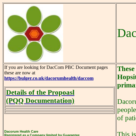
Dac
If you are looking for DacCom PBC Document pages
These
these are now at
Hopsit
https://bulger.co.uk/dacorumhealth/daccom
primar
Details of the Propoasl
(PQQ Documentation)
Dacoru
people
of pat
Dacorum Health Care
This i
Registered as a Company limited by Guarantee