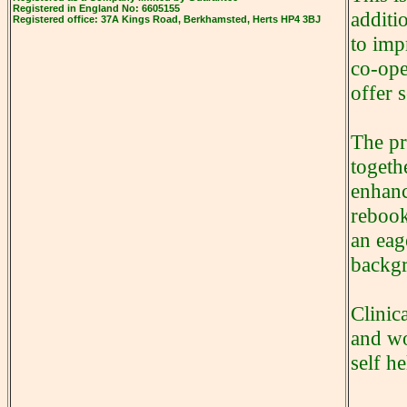
Registered in
England
No: 6605155
additi
Registered office: 37A
Kings Road
, Berkhamsted, Herts HP4 3BJ
to imp
co-ope
offer 
The pr
togeth
enhanc
rebook
an eag
backg
Clinic
and wo
self h