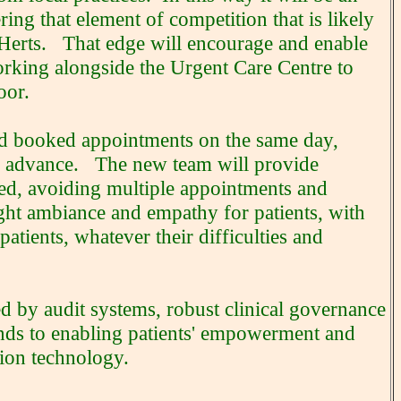
ring that element of competition that is likely
t Herts. That edge will encourage and enable
orking alongside the Urgent Care Centre to
oor.
and booked appointments on the same day,
in advance. The new team will provide
ated, avoiding multiple appointments and
ght ambiance and empathy for patients, with
patients, whatever their difficulties and
ved by audit systems, robust clinical governance
ends to enabling patients' empowerment and
tion technology.