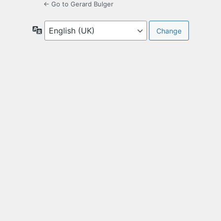
← Go to Gerard Bulger
Language