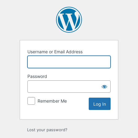
Log
In
Username or Email Address
Password
Remember Me
Lost your password?