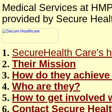
Medical Services at HM
provided by Secure Healt
SecureHealth Care's
Their Mission
How do they achieve 
Who are they?
How to get involved 
Contact Secure Heal