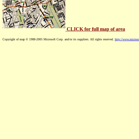
CLICK for full map of area
Copyright of map © 1988-2005 Microsoft Corp. and/or its suppliers. All rights reserved.
http://www.microso