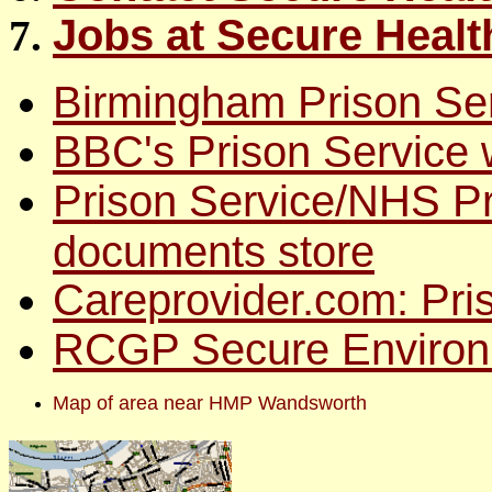
Jobs at Secure Heal
Birmingham Prison Ser
BBC's Prison Service 
Prison Service/NHS Pr
documents store
Careprovider.com: Pri
RCGP Secure Environ
Map of area near HMP Wandsworth