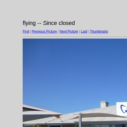
flying -- Since closed
First
|
Previous Picture
|
Next Picture
|
Last
|
Thumbnails