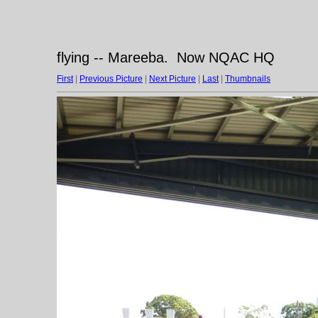
flying -- Mareeba. Now NQAC HQ
First
|
Previous Picture
|
Next Picture
|
Last
|
Thumbnails