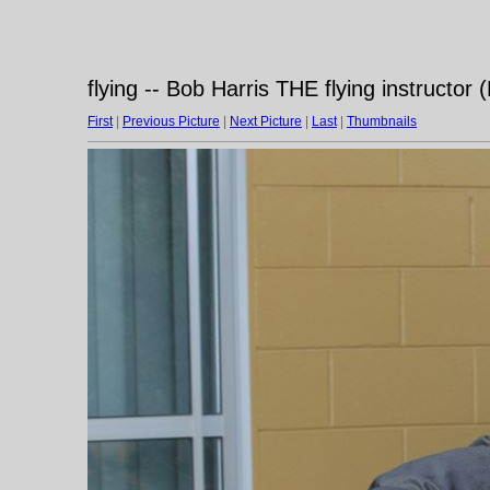
flying -- Bob Harris THE flying instructor
First
|
Previous Picture
|
Next Picture
|
Last
|
Thumbnails