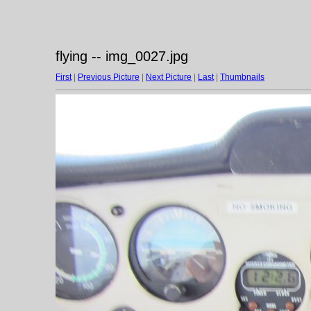
flying -- img_0027.jpg
First
|
Previous Picture
|
Next Picture
|
Last
|
Thumbnails