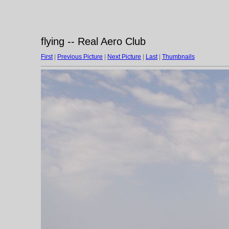
flying -- Real Aero Club
First
|
Previous Picture
|
Next Picture
|
Last
|
Thumbnails