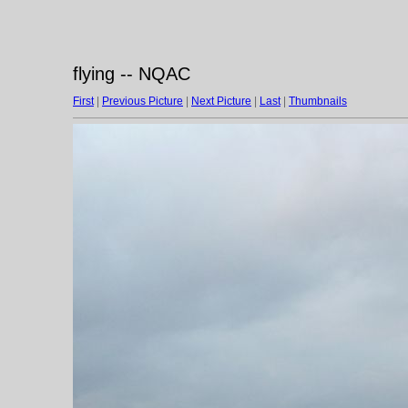
flying -- NQAC
First
|
Previous Picture
|
Next Picture
|
Last
|
Thumbnails