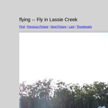
flying -- Fly in Lassie Creek
First
|
Previous Picture
|
Next Picture
|
Last
|
Thumbnails