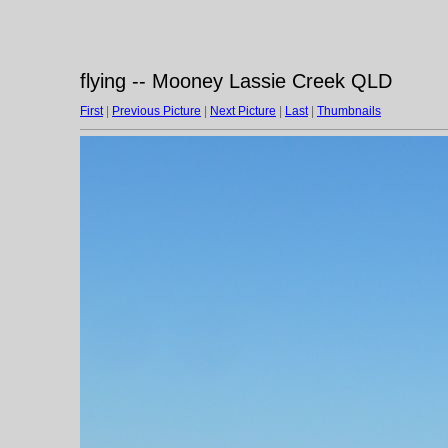
flying -- Mooney Lassie Creek QLD
First
|
Previous Picture
|
Next Picture
|
Last
|
Thumbnails