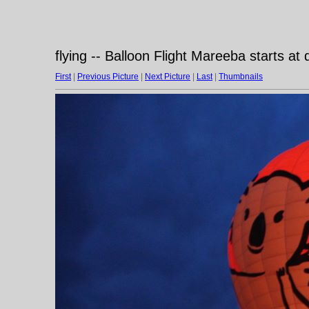
flying -- Balloon Flight Mareeba starts at
First
|
Previous Picture
|
Next Picture
|
Last
|
Thumbnails