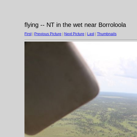
flying -- NT in the wet near Borroloola
First
|
Previous Picture
|
Next Picture
|
Last
|
Thumbnails