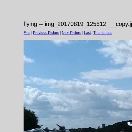
flying -- img_20170819_125812___copy.j
First
|
Previous Picture
|
Next Picture
|
Last
|
Thumbnails