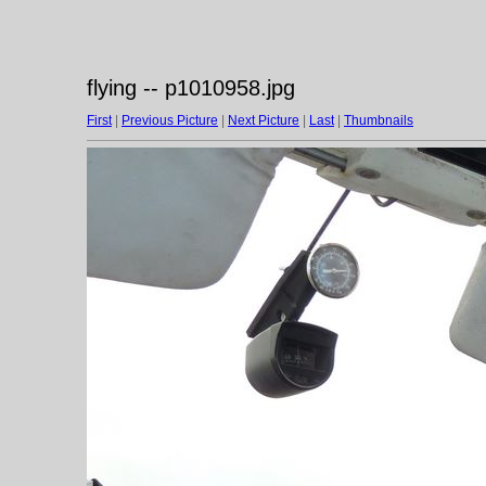
flying -- p1010958.jpg
First
|
Previous Picture
|
Next Picture
|
Last
|
Thumbnails