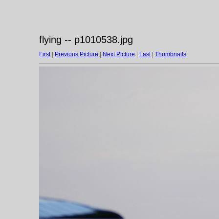
flying -- p1010538.jpg
First
|
Previous Picture
|
Next Picture
|
Last
|
Thumbnails