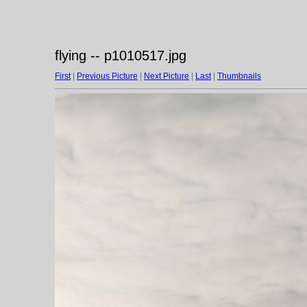
flying -- p1010517.jpg
First
|
Previous Picture
|
Next Picture
|
Last
|
Thumbnails