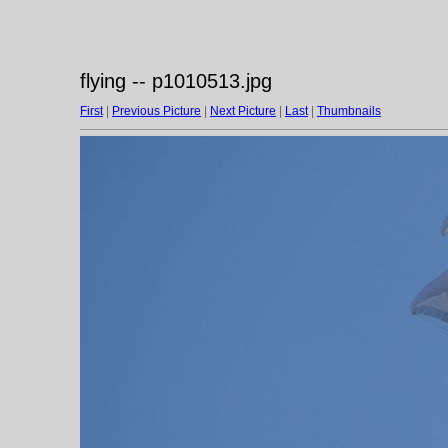
flying -- p1010513.jpg
First
|
Previous Picture
|
Next Picture
|
Last
|
Thumbnails