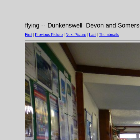
flying -- Dunkenswell Devon and Somerse
First
|
Previous Picture
|
Next Picture
|
Last
|
Thumbnails