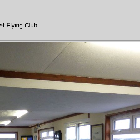
t Flying Club