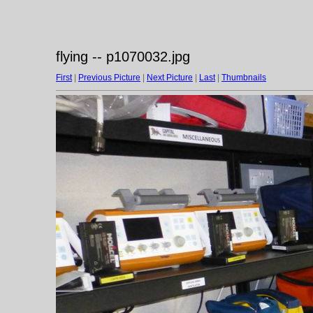
flying -- p1070032.jpg
First
|
Previous Picture
|
Next Picture
|
Last
|
Thumbnails