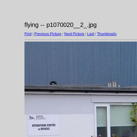
flying -- p1070020__2_.jpg
First
|
Previous Picture
|
Next Picture
|
Last
|
Thumbnails