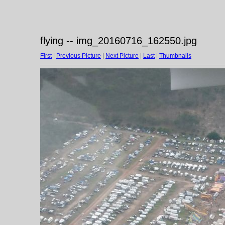
flying -- img_20160716_162550.jpg
First
|
Previous Picture
|
Next Picture
|
Last
|
Thumbnails