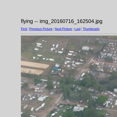
flying -- img_20160716_162504.jpg
First
|
Previous Picture
|
Next Picture
|
Last
|
Thumbnails