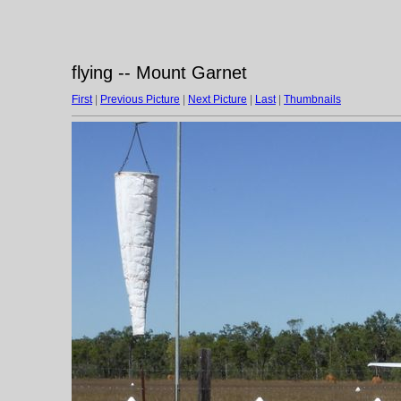
flying -- Mount Garnet
First
|
Previous Picture
|
Next Picture
|
Last
|
Thumbnails