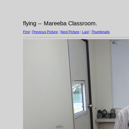
flying -- Mareeba Classroom.
First
|
Previous Picture
|
Next Picture
|
Last
|
Thumbnails