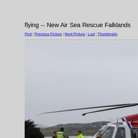
flying -- New Air Sea Rescue Falklands
First
|
Previous Picture
|
Next Picture
|
Last
|
Thumbnails