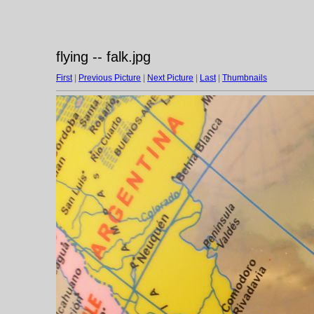
flying -- falk.jpg
First
|
Previous Picture
|
Next Picture
|
Last
|
Thumbnails