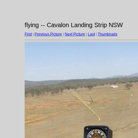
flying -- Cavalon Landing Strip NSW
First
|
Previous Picture
|
Next Picture
|
Last
|
Thumbnails