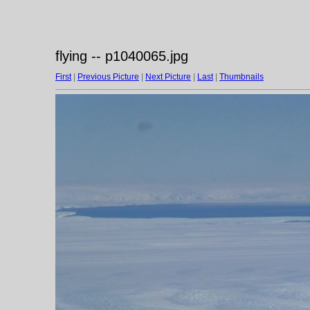
flying -- p1040065.jpg
First
|
Previous Picture
|
Next Picture
|
Last
|
Thumbnails