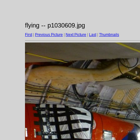
flying -- p1030609.jpg
First
|
Previous Picture
|
Next Picture
|
Last
|
Thumbnails