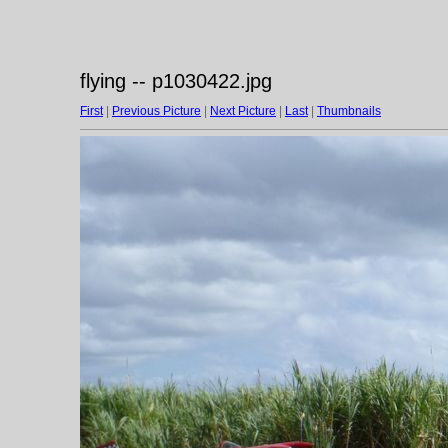
flying -- p1030422.jpg
First
|
Previous Picture
|
Next Picture
|
Last
|
Thumbnails