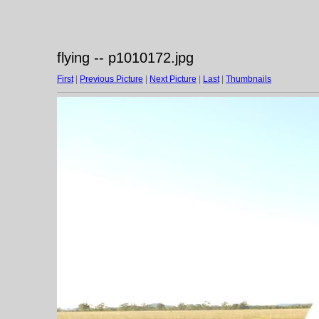
flying -- p1010172.jpg
First
|
Previous Picture
|
Next Picture
|
Last
|
Thumbnails