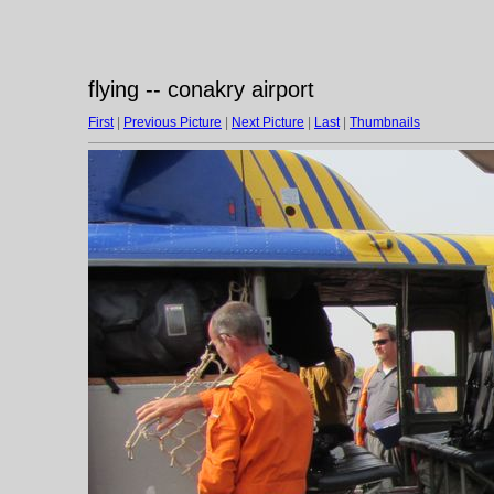
flying -- conakry airport
First
|
Previous Picture
|
Next Picture
|
Last
|
Thumbnails