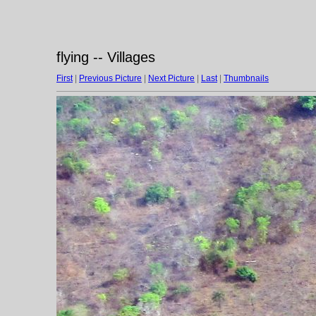
flying -- Villages
First
|
Previous Picture
|
Next Picture
|
Last
|
Thumbnails