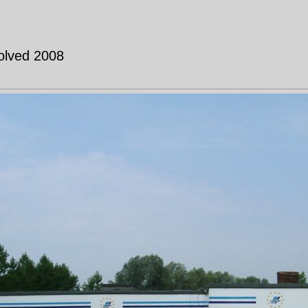
solved 2008