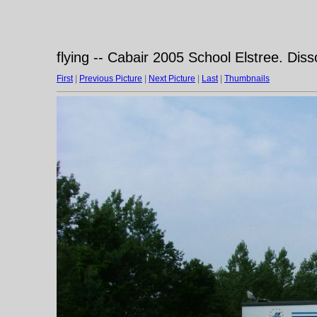
flying -- Cabair 2005 School Elstree. Dis
First
|
Previous Picture
|
Next Picture
|
Last
|
Thumbnails