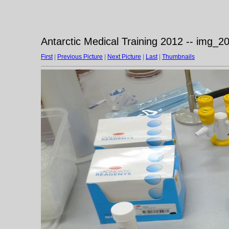
Antarctic Medical Training 2012 -- img_
First
|
Previous Picture
|
Next Picture
|
Last
|
Thumbnails