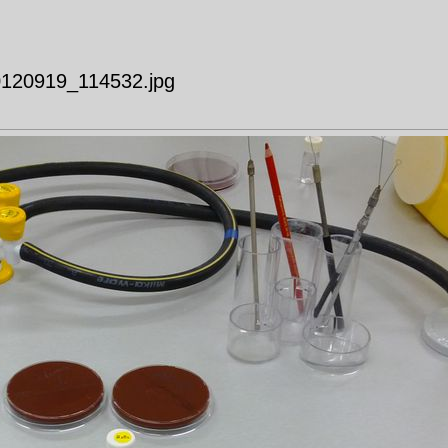
20120919_114532.jpg