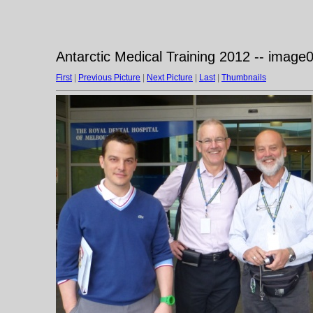
Antarctic Medical Training 2012 -- image
First
|
Previous Picture
|
Next Picture
|
Last
|
Thumbnails