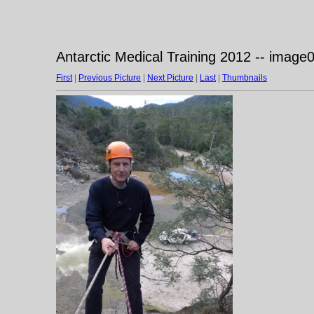
Antarctic Medical Training 2012 -- image
First
|
Previous Picture
|
Next Picture
|
Last
|
Thumbnails